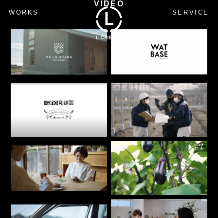
VIDEO
WORKS
SERVICE