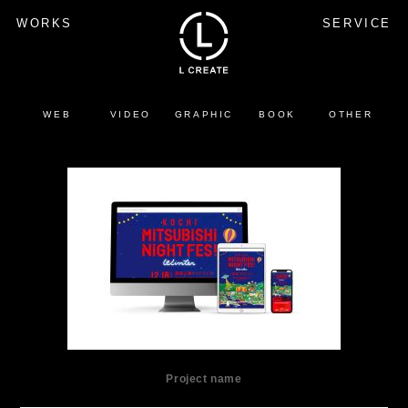
WORKS
SERVICE
WEB
VIDEO
GRAPHIC
BOOK
OTHER
Project name