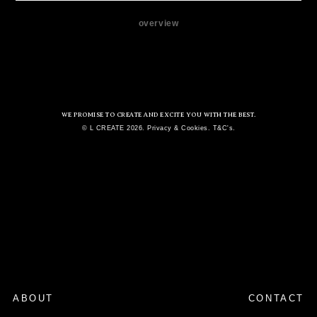
overview
WE PROMISE TO CREATE AND EXCITE YOU WITH THE BEST.
© L CREATE 2026. Privacy & Cookies. T&C's.
ABOUT
CONTACT