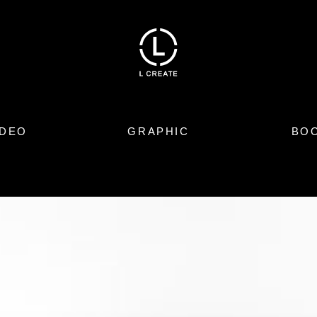
IDEO
GRAPHIC
BO