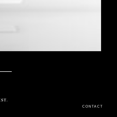
ST.
CONTACT