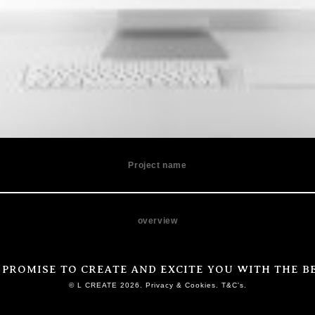
Project name
overview
 PROMISE TO CREATE AND EXCITE YOU WITH THE BE
© L CREATE 2026. Privacy & Cookies. T&C's.