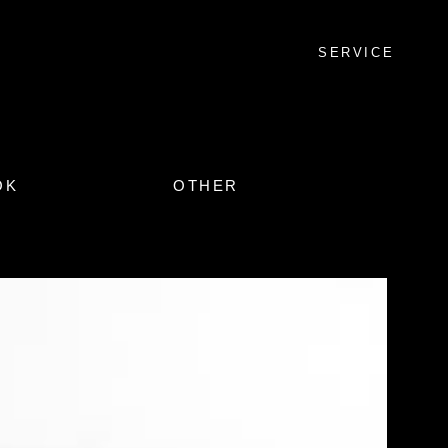
SERVICE
OK
OTHER