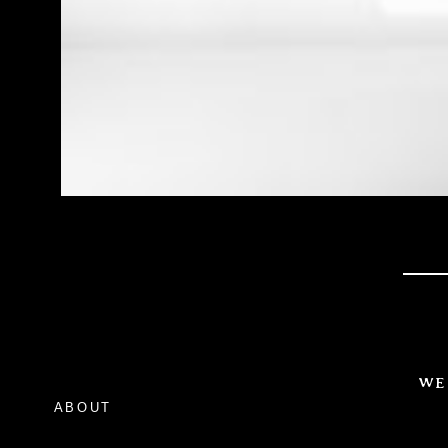
WE
ABOUT