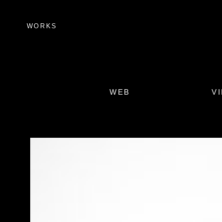
WORKS
WEB
V