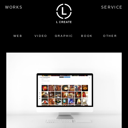
WORKS
SERVICE
WEB
VIDEO
GRAPHIC
BOOK
OTHER