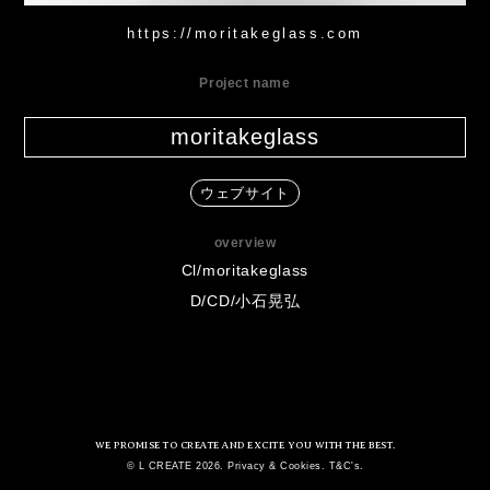
https://moritakeglass.com
Project name
moritakeglass
ウェブサイト
overview
Cl/moritakeglass
D/CD/小石晃弘
WE PROMISE TO CREATE AND EXCITE YOU WITH THE BEST.
© L CREATE 2026. Privacy & Cookies. T&C's.