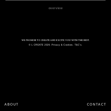
overview
WE PROMISE TO CREATE AND EXCITE YOU WITH THE BEST.
© L CREATE 2026. Privacy & Cookies. T&C's.
ABOUT
CONTACT