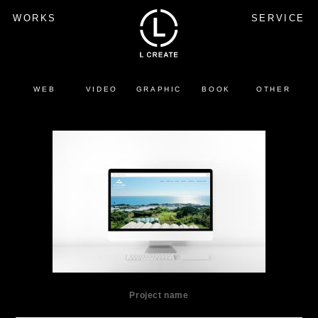
WORKS
SERVICE
WEB
VIDEO
GRAPHIC
BOOK
OTHER
Project name