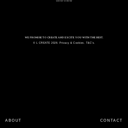
overview
WE PROMISE TO CREATE AND EXCITE YOU WITH THE BEST.
© L CREATE 2026. Privacy & Cookies. T&C's.
ABOUT
CONTACT