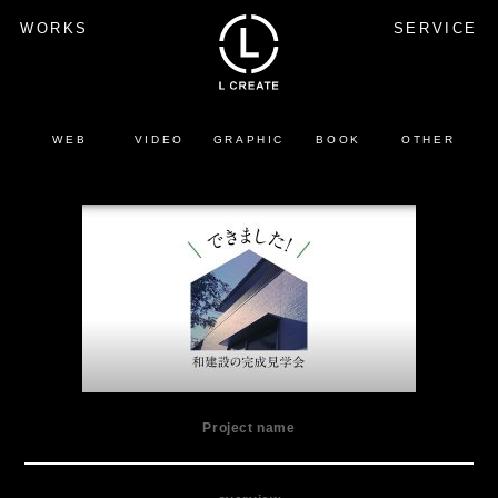
WORKS
SERVICE
WEB
VIDEO
GRAPHIC
BOOK
OTHER
Project name