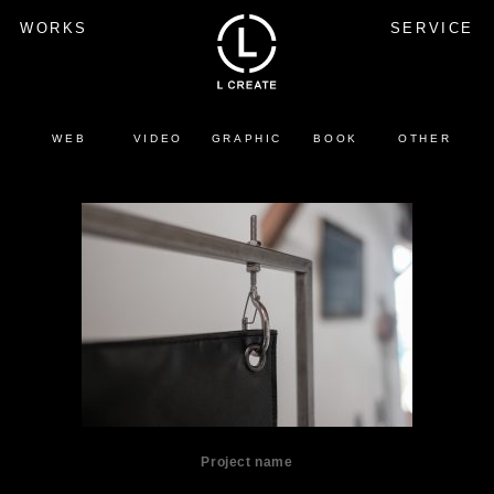
WORKS
SERVICE
WEB
VIDEO
GRAPHIC
BOOK
OTHER
Project name