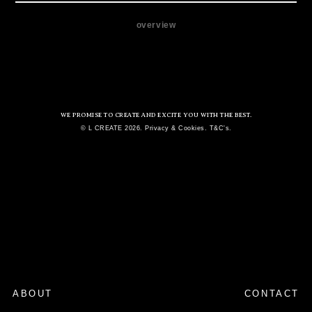
overview
WE PROMISE TO CREATE AND EXCITE YOU WITH THE BEST.
© L CREATE 2026. Privacy & Cookies. T&C's.
ABOUT
CONTACT