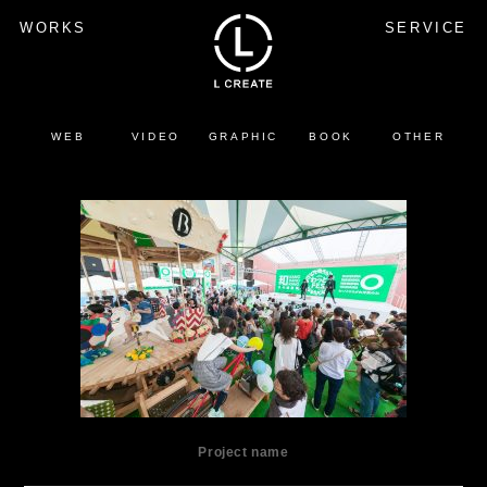
WORKS
SERVICE
WEB
VIDEO
GRAPHIC
BOOK
OTHER
Project name