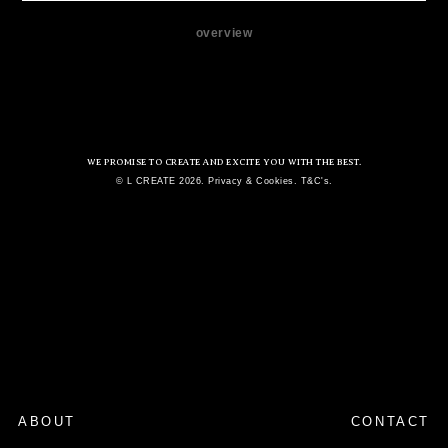
overview
WE PROMISE TO CREATE AND EXCITE YOU WITH THE BEST.
© L CREATE 2026. Privacy & Cookies. T&C's.
ABOUT
CONTACT