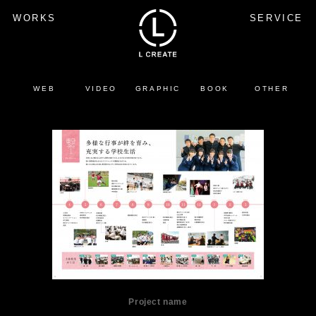
WORKS
SERVICE
WEB
VIDEO
GRAPHIC
BOOK
OTHER
Project name