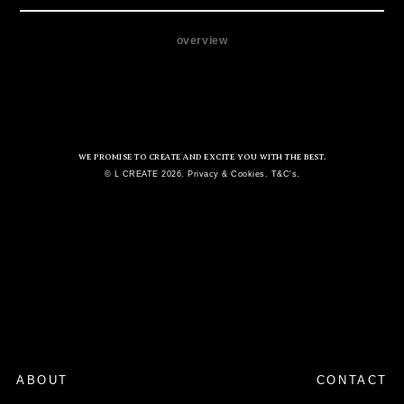
overview
WE PROMISE TO CREATE AND EXCITE YOU WITH THE BEST.
© L CREATE 2026. Privacy & Cookies. T&C's.
ABOUT
CONTACT