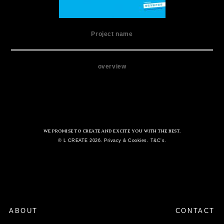
Project name
overview
WE PROMISE TO CREATE AND EXCITE YOU WITH THE BEST.
© L CREATE 2026. Privacy & Cookies. T&C's.
ABOUT
CONTACT