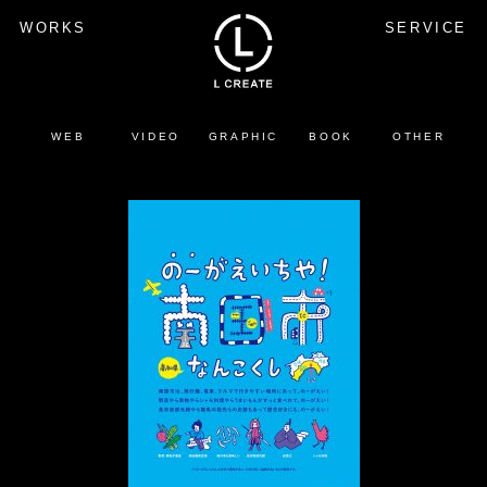
WORKS
SERVICE
WEB
VIDEO
GRAPHIC
BOOK
OTHER