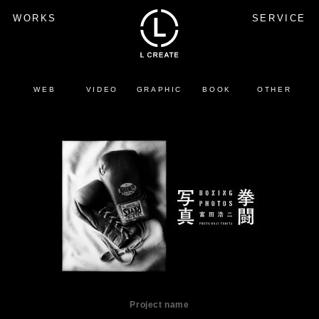
WORKS
SERVICE
WEB
VIDEO
GRAPHIC
BOOK
OTHER
Project name