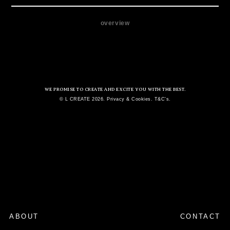
overview
WE PROMISE TO CREATE AND EXCITE YOU WITH THE BEST.
© L CREATE 2026. Privacy & Cookies. T&C's.
ABOUT
CONTACT