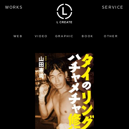
WORKS
SERVICE
WEB
VIDEO
GRAPHIC
BOOK
OTHER