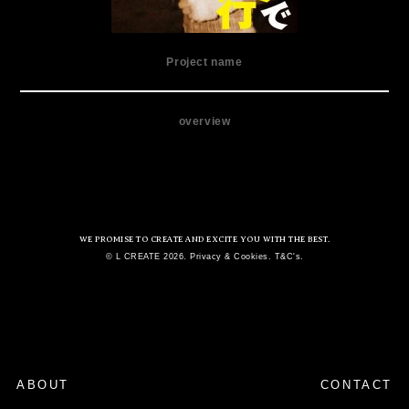
Project name
overview
WE PROMISE TO CREATE AND EXCITE YOU WITH THE BEST.
© L CREATE 2026. Privacy & Cookies. T&C's.
ABOUT
CONTACT