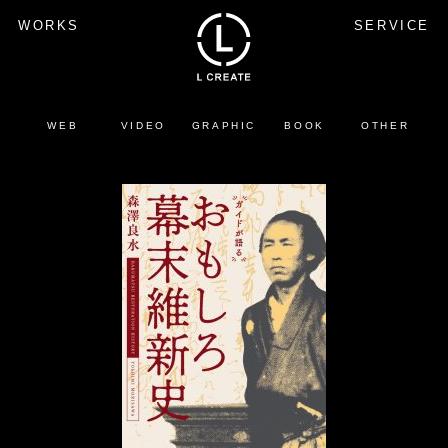
WORKS
SERVICE
WEB
VIDEO
GRAPHIC
BOOK
OTHER