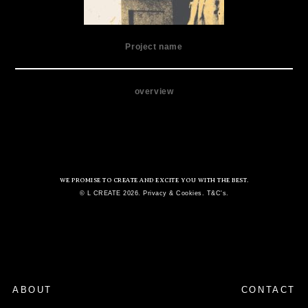
Project name
overview
WE PROMISE TO CREATE AND EXCITE YOU WITH THE BEST.
© L CREATE 2026. Privacy & Cookies. T&C's.
ABOUT
CONTACT