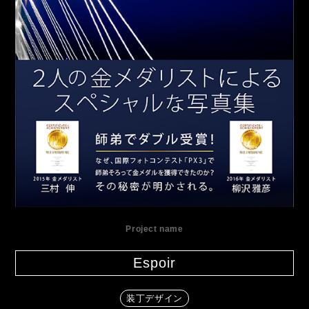
Project name
Espoir
装丁デザイン