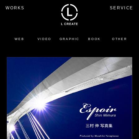
WORKS
SERVICE
WEB
VIDEO
GRAPHIC
BOOK
OTHER