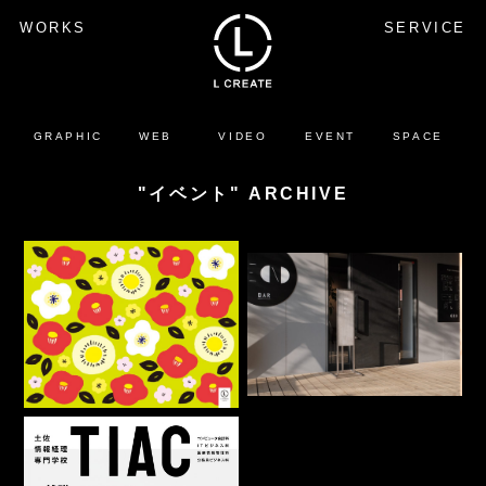
WORKS
SERVICE
GRAPHIC
WEB
VIDEO
EVENT
SPACE
"イベント" ARCHIVE