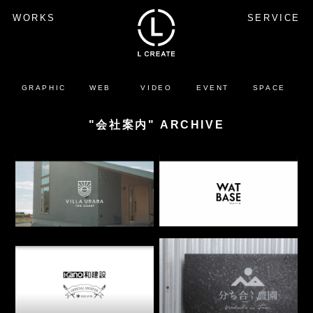
WORKS
SERVICE
GRAPHIC
WEB
VIDEO
EVENT
SPACE
"会社案内" ARCHIVE