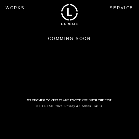
WORKS
SERVICE
COMMING SOON
WE PROMISE TO CREATE AND EXCITE YOU WITH THE BEST.
© L CREATE 2026. Privacy & Cookies. T&C's.