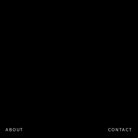
ABOUT
CONTACT