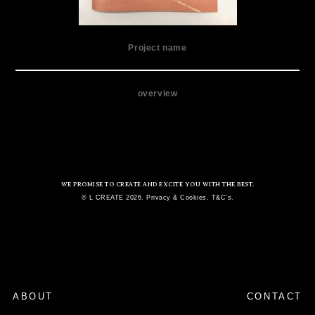
Project name
overview
WE PROMISE TO CREATE AND EXCITE YOU WITH THE BEST.
© L CREATE 2026. Privacy & Cookies. T&C's.
ABOUT
CONTACT