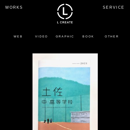
WORKS
SERVICE
WEB
VIDEO
GRAPHIC
BOOK
OTHER